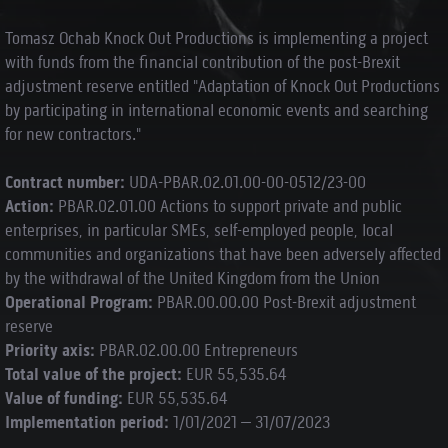
Tomasz Ochab Knock Out Productions is implementing a project
with funds from the financial contribution of the post-Brexit
adjustment reserve entitled "Adaptation of Knock Out Productions
by participating in international economic events and searching
for new contractors."
Contract number:
UDA-PBAR.02.01.00-00-0512/23-00
Action:
PBAR.02.01.00 Actions to support private and public
enterprises, in particular SMEs, self-employed people, local
communities and organizations that have been adversely affected
by the withdrawal of the United Kingdom from the Union
Operational Program:
PBAR.00.00.00 Post-Brexit adjustment
reserve
Priority axis:
PBAR.02.00.00 Entrepreneurs
Total value of the project:
EUR 55,535.64
Value of funding:
EUR 55,535.64
Implementation period:
1/01/2021 – 31/07/2023