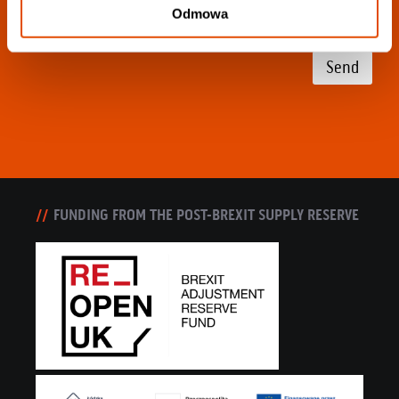
Odmowa
Send
FUNDING FROM THE POST-BREXIT SUPPLY RESERVE