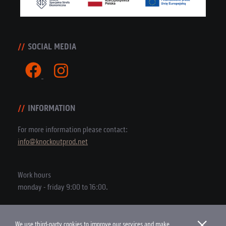
SOCIAL MEDIA
INFORMATION
For more information please contact:
info@knockoutprod.net
Work hours
monday - friday 9:00 to 16:00.
×
We use third-party cookies to improve our services and make