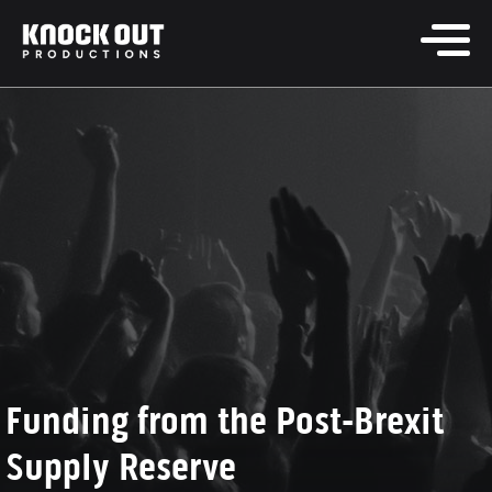
Funding from the Post-Brexit
Supply Reserve