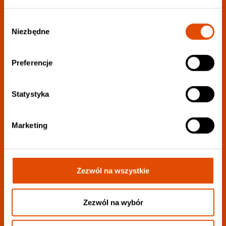
Wybór
Niezbędne
Join our newsletter:
zgody
Preferencje
Choose your favorite genres to personalize your
newsletter as much as possible.:
Statystyka
Marketing
Zezwól na wszystkie
I want to receive all information
I consent to the processing of my personal data to the extent described
in
privacy policy
.
Zezwól na wybór